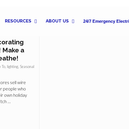
RESOURCES
ABOUT US
24/7 Emergency Electri
 for Indoor
corating
! Make a
eathe!
 To
,
lighting
,
Seasonal
ores sell wire
or people who
ir own holiday
atch …