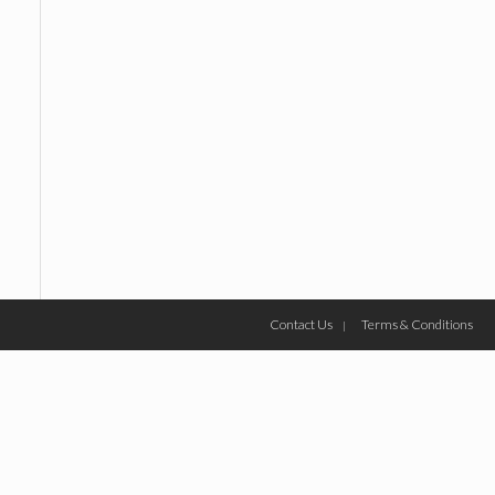
Contact Us
Terms & Conditions