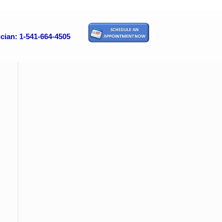
cian: 1-541-664-4505