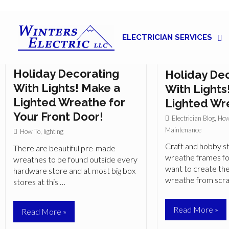
ELECTRICIAN SERVICES
Great Ideas for Indoor
Great Ideas
Holiday Decorating
Holiday De
With Lights! Make a
With Lights
Lighted Wreathe for
Lighted Wr
Your Front Door!
Electrician Blog
,
How
Maintenance
How To
,
lighting
Craft and hobby st
There are beautiful pre-made
wreathe frames f
wreathes to be found outside every
want to create the
hardware store and at most big box
wreathe from scr
stores at this …
Great
Read More »
Great
Read More »
Ideas
Ideas