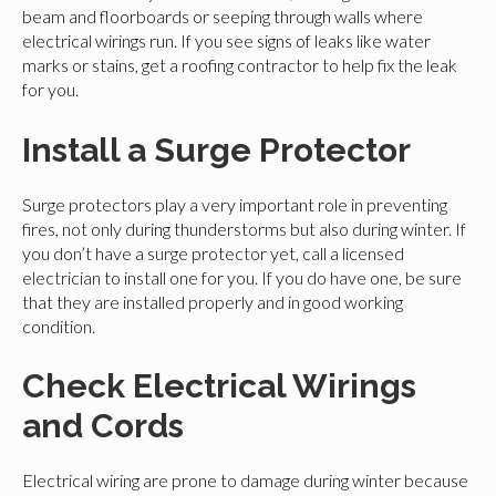
beam and floorboards or seeping through walls where
electrical wirings run. If you see signs of leaks like water
marks or stains, get a roofing contractor to help fix the leak
for you.
Install a Surge Protector
Surge protectors play a very important role in preventing
fires, not only during thunderstorms but also during winter. If
you don’t have a surge protector yet, call a licensed
electrician to install one for you. If you do have one, be sure
that they are installed properly and in good working
condition.
Check Electrical Wirings
and Cords
Electrical wiring are prone to damage during winter because