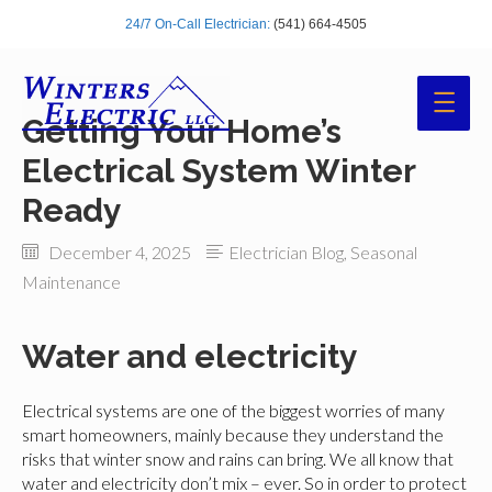
24/7 On-Call Electrician:
(541) 664-4505
Main
Getting Your Home’s
Men
Electrical System Winter
Ready
December 4, 2025
Electrician Blog
,
Seasonal
Maintenance
Water and electricity
Electrical systems are one of the biggest worries of many
smart homeowners, mainly because they understand the
risks that winter snow and rains can bring. We all know that
water and electricity don’t mix – ever. So in order to protect