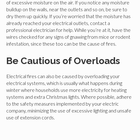
of excessive moisture on the air. If you notice any moisture
buildup on the walls, near the outlets and so on, be sure to
dry them up quickly. If you’re worried that the moisture has
already reached your electrical outlets, contact a
professional electrician for help. While you’re at it, have the
wires checked for any signs of gnawing from mice or rodent
infestation, since these too can be the cause of fires.
Be Cautious of Overloads
Electrical fires can also be caused by overloading your
electrical systems, which is usually what happens during
winter where households use more electricity for heating
systems and extra Christmas lights. Where possible, adhere
to the safety measures implemented by your electric
company, minimizing the use of excessive lighting and unsafe
use of extension cords.