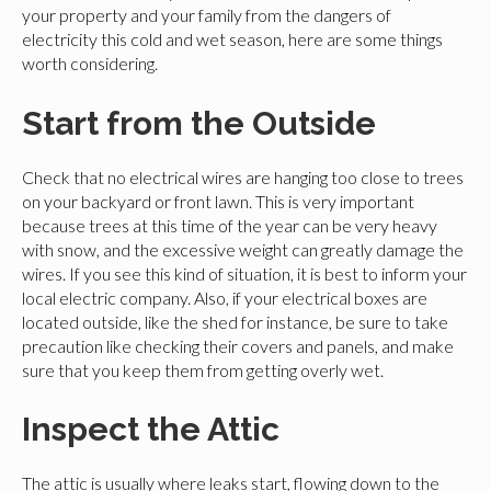
your property and your family from the dangers of
electricity this cold and wet season, here are some things
worth considering.
Start from the Outside
Check that no electrical wires are hanging too close to trees
on your backyard or front lawn. This is very important
because trees at this time of the year can be very heavy
with snow, and the excessive weight can greatly damage the
wires. If you see this kind of situation, it is best to inform your
local electric company. Also, if your electrical boxes are
located outside, like the shed for instance, be sure to take
precaution like checking their covers and panels, and make
sure that you keep them from getting overly wet.
Inspect the Attic
The attic is usually where leaks start, flowing down to the